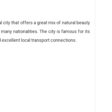
l city that offers a great mix of natural beauty
 many nationalities. The city is famous for its
d excellent local transport connections.