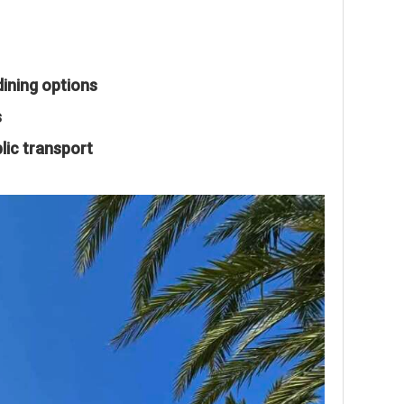
dining options
s
lic transport