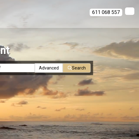
611 068 557
ent
Advanced
Search