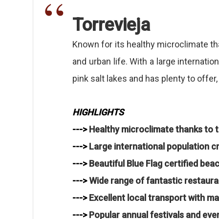
Torrevieja
Known for its healthy microclimate than
and urban life. With a large internati
pink salt lakes and has plenty to offe
HIGHLIGHTS
--->
Healthy microclimate thanks to t
--->
Large international population cre
--->
Beautiful Blue Flag certified be
--->
Wide range of fantastic restaura
--->
Excellent local transport with m
--->
Popular annual festivals and eve