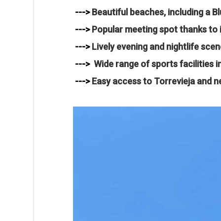
--->
Beautiful beaches, including a Bl
--->
Popular meeting spot thanks to i
--->
Lively evening and nightlife scen
--->
Wide range of sports facilities 
--->
Easy access to Torrevieja and n