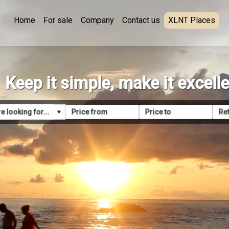
Home
For sale
Company
Contact us
XLNT Places
Keep it simple, make it excell