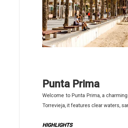
Punta Prima
Welcome to Punta Prima, a charming 
Torrevieja, it features clear waters, 
HIGHLIGHTS