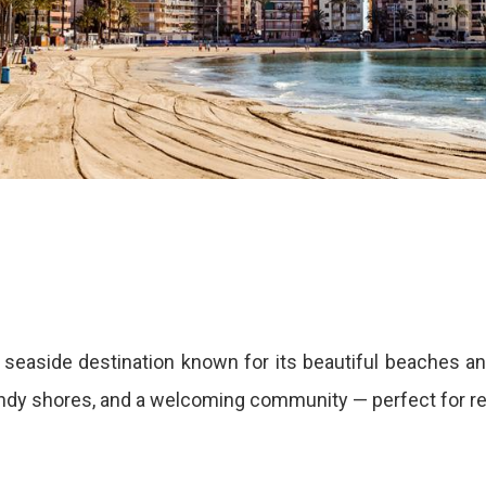
seaside destination known for its beautiful beaches an
sandy shores, and a welcoming community — perfect for rel