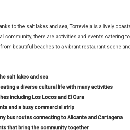
ks to the salt lakes and sea, Torrevieja is a lively coasta
onal community, there are activities and events catering to
r, from beautiful beaches to a vibrant restaurant scene an
he salt lakes and sea
ating a diverse cultural life with many activities
aches including Los Locos and El Cura
nts and a busy commercial strip
any bus routes connecting to Alicante and Cartagena
nts that bring the community together