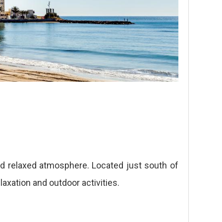
d relaxed atmosphere. Located just south of
axation and outdoor activities.