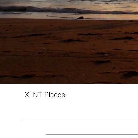
XLNT Places