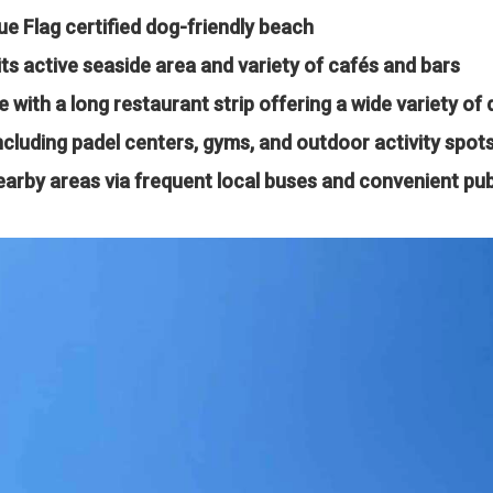
ue Flag certified dog-friendly beach
ts active seaside area and variety of cafés and bars
e with a long restaurant strip offering a wide variety of 
including padel centers, gyms, and outdoor activity spot
earby areas via frequent local buses and convenient pub