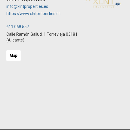
info@xlntproperties.es
https://www.xlntproperties.es
611 068 557
Calle Ramón Gallud, 1 Torrevieja 03181
(Alicante)
Map