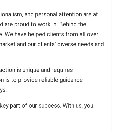
ionalism, and personal attention are at
nd are proud to work in. Behind the
. We have helped clients from all over
market and our clients' diverse needs and
action is unique and requires
on is to provide reliable guidance
ys.
key part of our success. With us, you