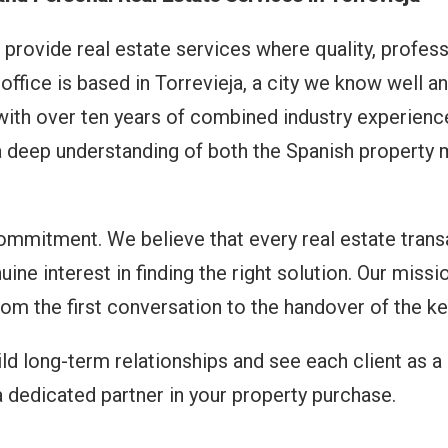
 provide real estate services where quality, profess
office is based in Torrevieja, a city we know well a
th over ten years of combined industry experience
 a deep understanding of both the Spanish property 
commitment. We believe that every real estate trans
uine interest in finding the right solution. Our missi
om the first conversation to the handover of the ke
d long-term relationships and see each client as a 
 a dedicated partner in your property purchase.