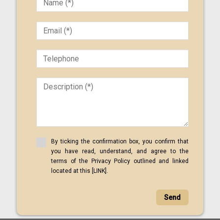
By ticking the confirmation box, you confirm that
you have read, understand, and agree to the
terms of the Privacy Policy outlined and linked
located at this [LINK].
Send