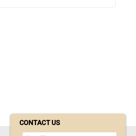
CONTACT US