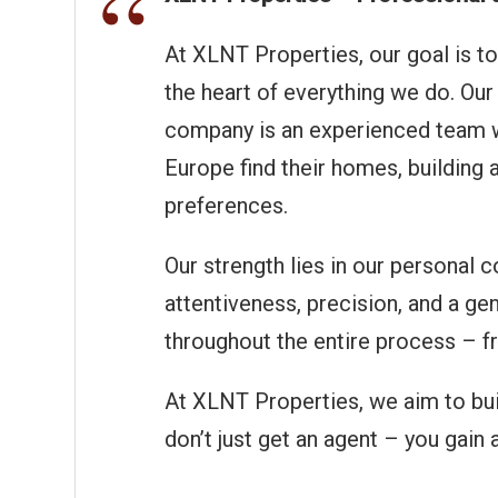
At XLNT Properties, our goal is to
the heart of everything we do. Our 
company is an experienced team wi
Europe find their homes, building
preferences.
Our strength lies in our personal 
attentiveness, precision, and a gen
throughout the entire process – fr
At XLNT Properties, we aim to buil
don’t just get an agent – you gain