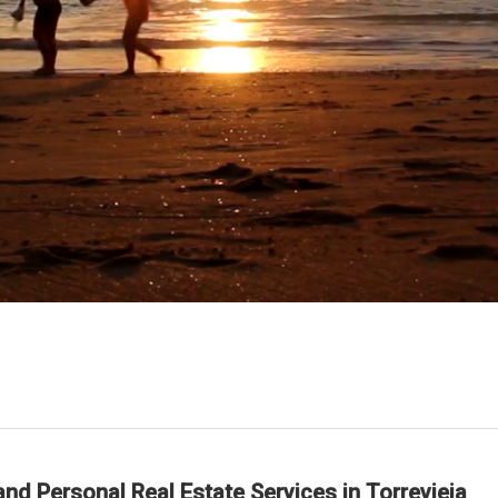
nd Personal Real Estate Services in Torrevieja