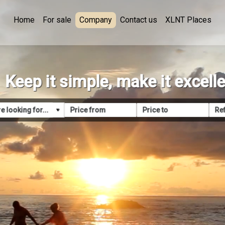
Home
For sale
Company
Contact us
XLNT Places
Keep it simple, make it excell