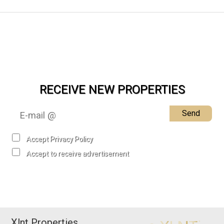
RECEIVE NEW PROPERTIES
Send
Accept Privacy Policy
Accept to receive advertisement
Xlnt Properties