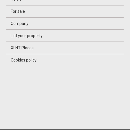
For sale
Company
List your property
XLNT Places
Cookies policy