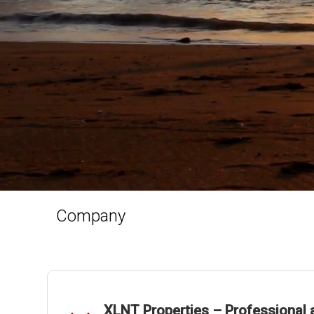
Company
XLNT Properties – Professional a