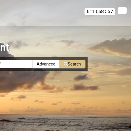
611 068 557
ent
Advanced
Search