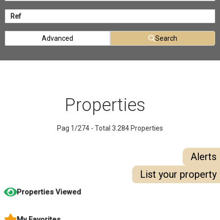
Advanced
Search
Properties
Pag 1/274 - Total 3.284 Properties
Alerts
List your property