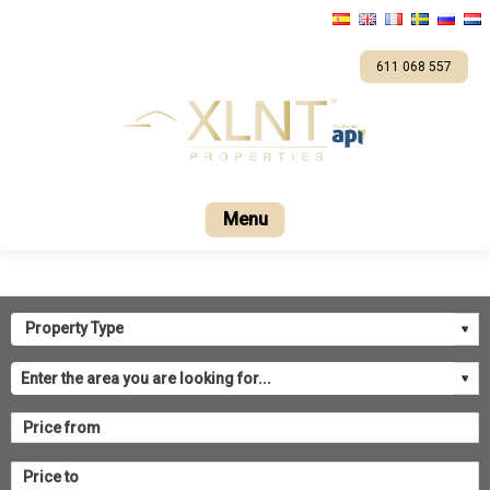
611 068 557
Home
For sale
Company
Contact us
XL