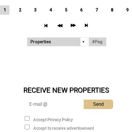
1
2
3
4
5
6
7
8
9
RECEIVE NEW PROPERTIES
Send
Accept Privacy Policy
Accept to receive advertisement