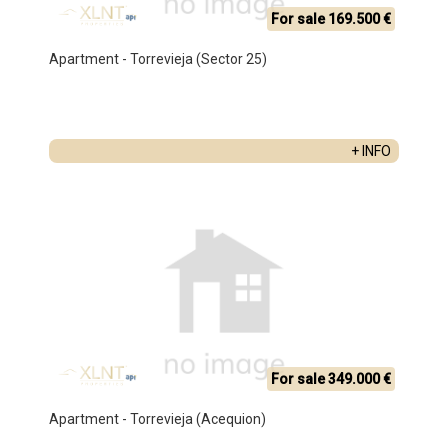
For sale 169.500 €
Apartment - Torrevieja (Sector 25)
+ INFO
For sale 349.000 €
Apartment - Torrevieja (Acequion)