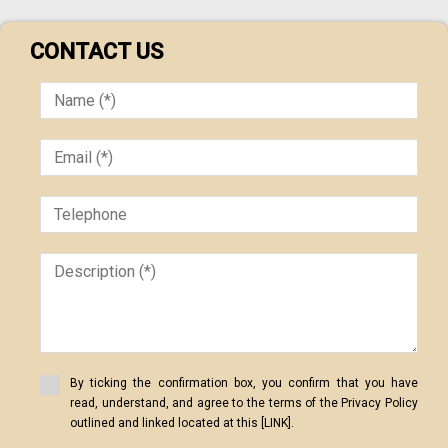
CONTACT US
By ticking the confirmation box, you confirm that you have
read, understand, and agree to the terms of the Privacy Policy
outlined and linked located at this [LINK].