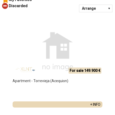
For sale 149.900 €
Apartment - Torrevieja (Acequion)
+ INFO