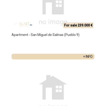
For sale 239.000 €
Apartment - San Miguel de Salinas (Pueblo 9)
+ INFO