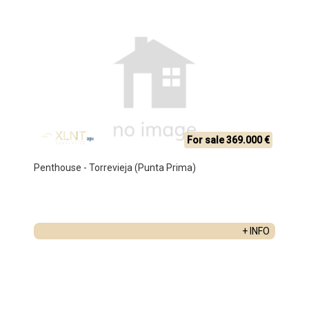
For sale 369.000 €
Penthouse - Torrevieja (Punta Prima)
+ INFO