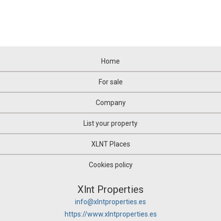
Home
For sale
Company
List your property
XLNT Places
Cookies policy
Xlnt Properties
info@xlntproperties.es
https://www.xlntproperties.es