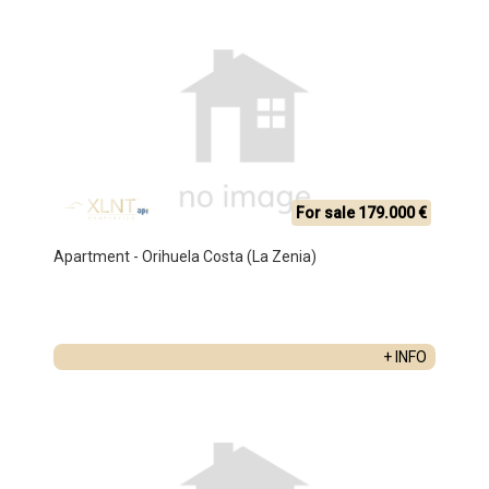
For sale 179.000 €
Apartment - Orihuela Costa (La Zenia)
+ INFO