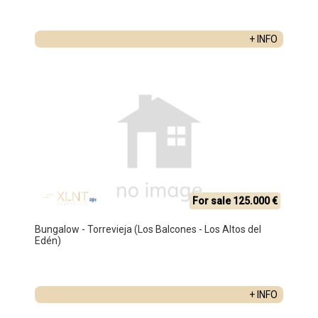
+ INFO
For sale 125.000 €
Bungalow - Torrevieja (Los Balcones - Los Altos del
Edén)
+ INFO