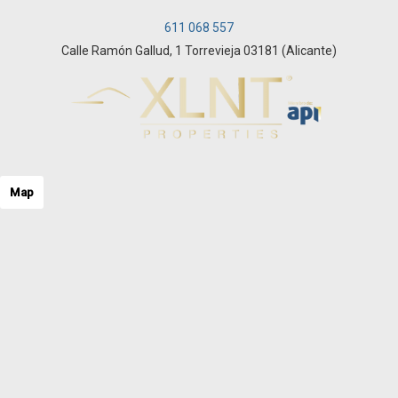
611 068 557
Calle Ramón Gallud, 1 Torrevieja 03181 (Alicante)
Map