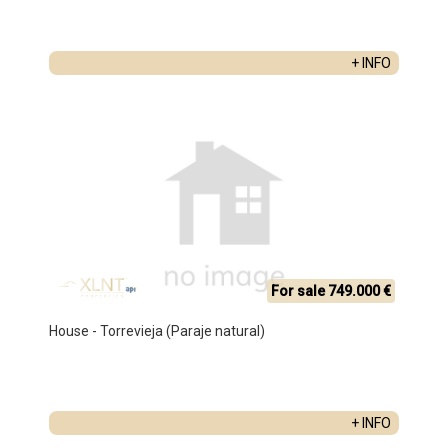
+ INFO
For sale 749.000 €
House - Torrevieja (Paraje natural)
+ INFO