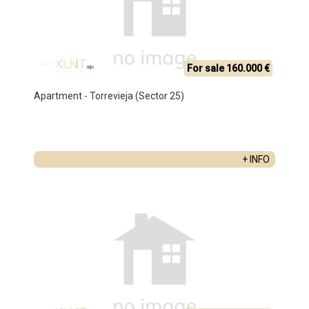
For sale 160.000 €
Apartment - Torrevieja (Sector 25)
+ INFO