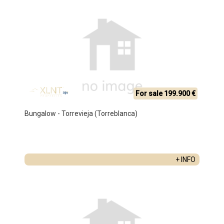
For sale 199.900 €
Bungalow - Torrevieja (Torreblanca)
+ INFO