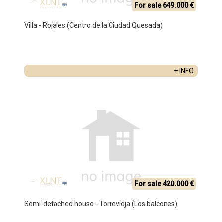
For sale 649.000 €
Villa - Rojales (Centro de la Ciudad Quesada)
+ INFO
For sale 420.000 €
Semi-detached house - Torrevieja (Los balcones)